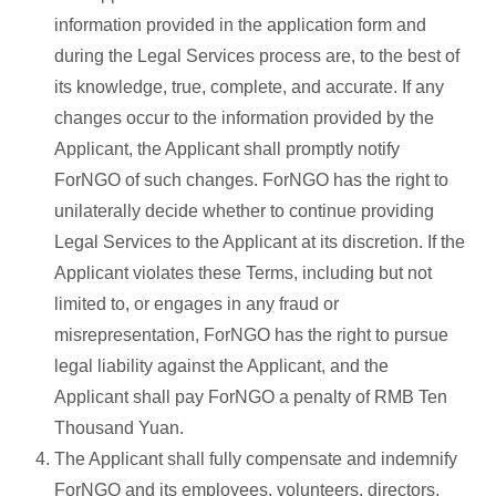
information provided in the application form and
during the Legal Services process are, to the best of
its knowledge, true, complete, and accurate. If any
changes occur to the information provided by the
Applicant, the Applicant shall promptly notify
ForNGO of such changes. ForNGO has the right to
unilaterally decide whether to continue providing
Legal Services to the Applicant at its discretion. If the
Applicant violates these Terms, including but not
limited to, or engages in any fraud or
misrepresentation, ForNGO has the right to pursue
legal liability against the Applicant, and the
Applicant shall pay ForNGO a penalty of RMB Ten
Thousand Yuan.
The Applicant shall fully compensate and indemnify
ForNGO and its employees, volunteers, directors,