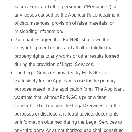
supervisors, and other personnel (“Personnel”) for
any losses caused by the Applicant’s concealment
of circumstances, provision of false materials, or
misleading information.
Both parties agree that ForNGO shall own the
copyright, patent rights, and all other intellectual
property rights to any works or other results formed
during the provision of Legal Services.
The Legal Services provided by ForNGO are
exclusively for the Applicant’s use for the primary
purpose stated in the application form. The Applicant
warrants that, without ForNGO’s prior written
consent, it shall not use the Legal Services for other
purposes or disclose any legal advice, documents,
or information obtained during the Legal Services to
any third party. Any unauthorized use shall constitute