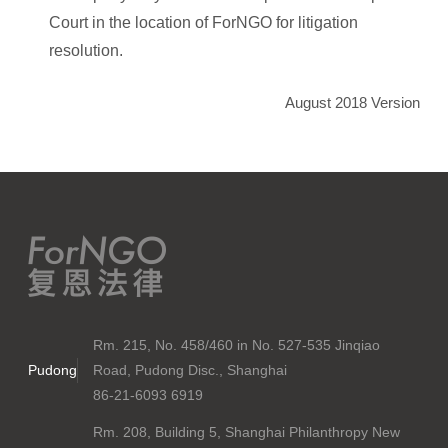
Court in the location of ForNGO for litigation
resolution.
August 2018 Version
Rm. 215, No. 458/460 in No. 527-535 Jinqiao
Pudong
Road, Pudong Disc., Shanghai
86-21-6093 6919
Rm. 208, Building 5, Shanghai Philanthropy New