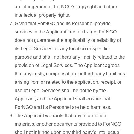
an infringement of ForNGO’s copyright and other
intellectual property rights.
Given that ForNGO and its Personnel provide
services to the Applicant free of charge, ForNGO
does not guarantee the applicability or reliability of
its Legal Services for any location or specific
purpose and shall not bear any liability related to the
provision of Legal Services. The Applicant agrees
that any costs, compensation, or third-party liabilities
arising from or related to the application, receipt, or
use of Legal Services shall be borne by the
Applicant, and the Applicant shall ensure that
ForNGO and its Personnel are held harmless.
The Applicant warrants that any information,
materials, or other documents provided to ForNGO
shall not infringe upon any third party’s intellectual