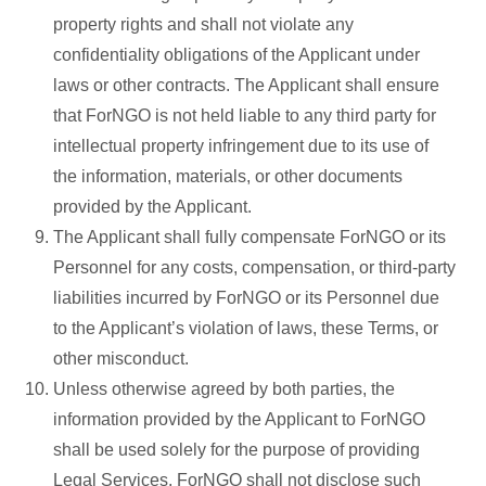
property rights and shall not violate any
confidentiality obligations of the Applicant under
laws or other contracts. The Applicant shall ensure
that ForNGO is not held liable to any third party for
intellectual property infringement due to its use of
the information, materials, or other documents
provided by the Applicant.
The Applicant shall fully compensate ForNGO or its
Personnel for any costs, compensation, or third-party
liabilities incurred by ForNGO or its Personnel due
to the Applicant’s violation of laws, these Terms, or
other misconduct.
Unless otherwise agreed by both parties, the
information provided by the Applicant to ForNGO
shall be used solely for the purpose of providing
Legal Services. ForNGO shall not disclose such