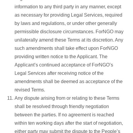
information to any third party in any manner, except
as necessary for providing Legal Services, required
by laws and regulations, or under other generally
permissible disclosure circumstances. ForNGO may
unilaterally amend these Terms at its discretion. Any
such amendments shall take effect upon ForNGO
providing written notice to the Applicant. The
Applicant’s continued acceptance of ForNGO’s
Legal Services after receiving notice of the
amendments shall be deemed as acceptance of the
revised Terms.
Any dispute arising from or relating to these Terms
shall be resolved through friendly negotiation
between the parties. If no agreement is reached
within ten working days after the start of negotiation,
either party may submit the dispute to the People’s