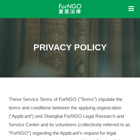
Home
中
EN
About
PRIVACY POLICY
Insights
About Us
Organizational Structure
Organization Policies
Information Disclosure
Operational Activities
Awards
Service
News & Updates
Legislative Engagement
Research
Showcase
Legal Health Check
Legal Consultation
Legal Training
Join Us
These Service Terms of ForNGO (“Terms”) stipulate the
terms and conditions between the applying organization
(“Applicant”) and Shanghai ForNGO Legal Research and
Service Center and its volunteers (collectively referred to as
“ForNGO”) regarding the Applicant’s request for legal