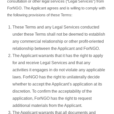
consultation or other legal services (“Legal Services”) from
ForNGO. The Applicant agrees and is willing to comply with
the following provisions of these Terms:
These Terms and any Legal Services conducted
under these Terms shall not be deemed to establish
any commercial relationship or other profit-oriented
relationship between the Applicant and ForNGO.
The Applicant warrants that it has the right to apply
for and receive Legal Services and that any
activities it engages in do not violate any applicable
laws. ForNGO has the right to unilaterally decide
whether to accept the Applicant’s application at its
discretion. To confirm the acceptability of the
application, ForNGO has the right to request
additional materials from the Applicant.
The Applicant warrants that all documents and