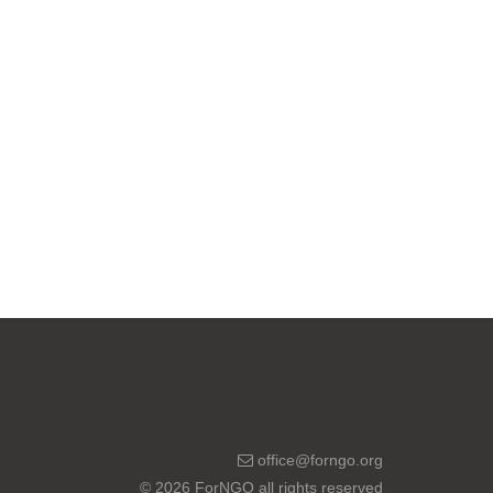
office@forngo.org
© 2026 ForNGO all rights reserved