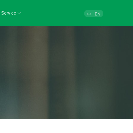
Service
中
EN
egal Health Check
egal Consultation
Legal Training
Join Us