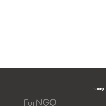
Pudong