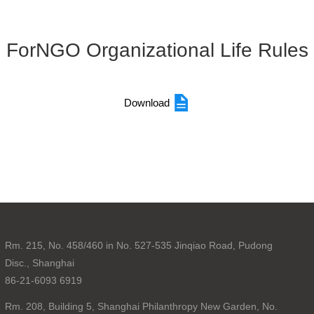
ForNGO Organizational Life Rules
Download
Rm. 215, No. 458/460 in No. 527-535 Jinqiao Road, Pudong
Disc., Shanghai
86-21-6093 6919
Rm. 208, Building 5, Shanghai Philanthropy New Garden, No.