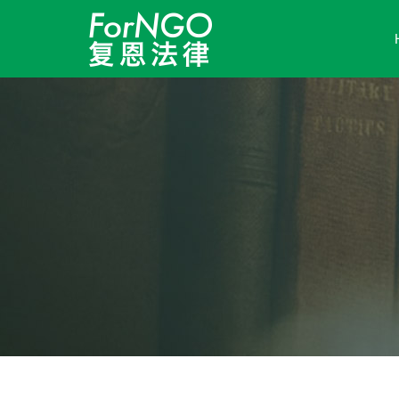
Skip to content